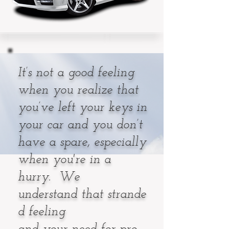
It’s not a good feeling
when you realize that
you’ve left your keys in
your car and you don’t
have a spare, especially
when you're in a
hurry. We
understand that strande
d feeling