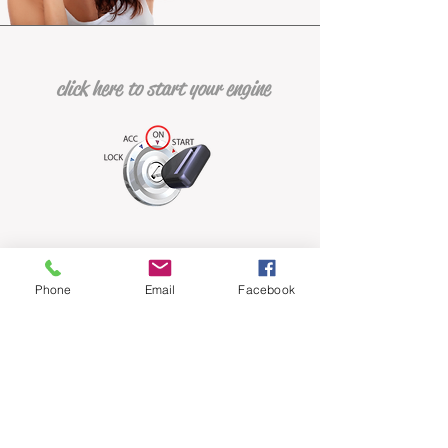
click here to start your engine
Phone
Email
Facebook