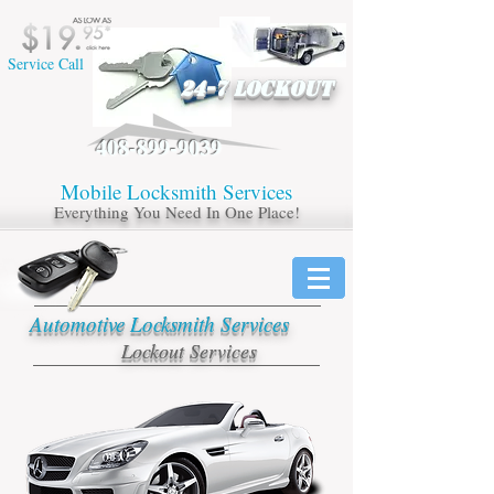
Service Call
24-7 LOCKOUT
408-899-9039
Mobile ​Locksmith Services
Everything You Need In One Place!
Automotive Locksmith Services
Lockout Services