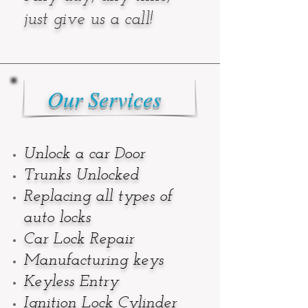
just give us a call!
Our Services
Unlock a car Door
Trunks Unlocked
Replacing all types of
auto locks
Car Lock Repair
Manufacturing keys
Keyless Entry
Ignition Lock Cylinder