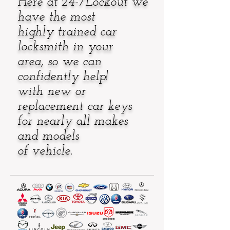
Here at 24-7Lockout
we
have the most
highly trained car
locksmith
in your
area, so we can
confidently help!
with new or
replacement car keys
for nearly
all makes
and models
of vehicle.