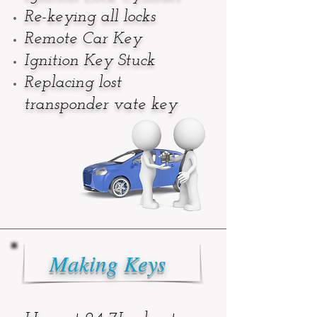
Re-keying all locks
Remote Car Key
Ignition Key Stuck
Replacing lost
transponder vat
e key
Making Keys