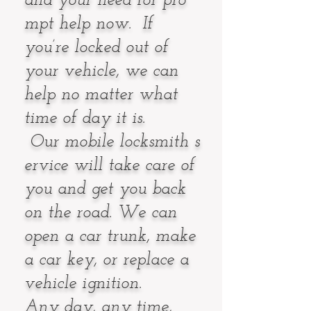
and your need for pro
mpt help now. If
you’re locked out of
your vehicle, we can
help no matter what
time of day it is.
Our mobile locksmith s
ervice will take care of
you and get you back
on the road. We can
open a car trunk, make
a car key, or replace a
vehicle ignition.
Any day, any time,