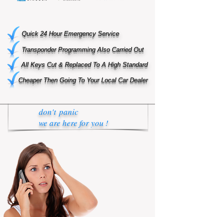
Quick 24 Hour Emergency Service
Transponder Programming Also Carried Out
All Keys Cut & Replaced To A High Standard
Cheaper Then Going To Your Local Car Dealer
don't panic
we are here for you !